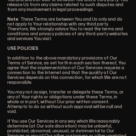
release Us from any claims related to such disputes and
from any involvement in legal proceedings.
Note
: These Terms are between You and Us only and do
not apply to Your relationship with any third party.
Therefore, We strongly advise You to read the terms and
conditions and privacy policies of any third-party websites
and services You visit.
USE POLICIES
In addition to the above mandatory provisions of Our
Terms of Service, as set forth in each section thereof, You
agree that the implementation of Our Services requires a
connection to the Internet and that the quality of Our
Services depends on this connection, for which We are not
responsible.
You may not assign, transfer or delegate these Terms, or
any of Your rights or obligations under these Terms, in
whole or in part, without Our prior written consent.
Attempts to do so without such approval will be null and
void.
If You use Our Services in any way which We reasonably
determine (at Our sole discretion) may be unlawful,
prohibited, abnormal, unusual, or detrimental to Our
Services or any of Our other customers or other unrelated