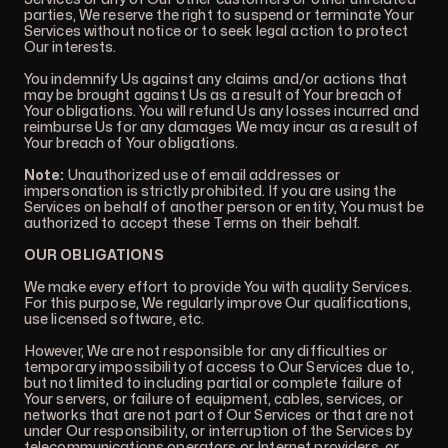
parties, We reserve the right to suspend or terminate Your
Services without notice or to seek legal action to protect
Our interests.
You indemnify Us against any claims and/or actions that
may be brought against Us as a result of Your breach of
Your obligations. You will refund Us any losses incurred and
reimburse Us for any damages We may incur as a result of
Your breach of Your obligations.
Note:
Unauthorized use of email addresses or
impersonation is strictly prohibited. If you are using the
Services on behalf of another person or entity, You must be
authorized to accept these Terms on their behalf.
OUR OBLIGATIONS
We make every effort to provide You with quality Services.
For this purpose, We regularly improve Our qualifications,
use licensed software, etc.
However, We are not responsible for any difficulties or
temporary impossibility of access to Our Services due to,
but not limited to including partial or complete failure of
Your servers, or failure of equipment, cables, services, or
networks that are not part of Our Services or that are not
under Our responsibility, or interruption of the Services by
telecommunications operators or Internet providers, or