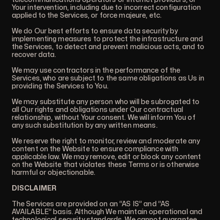
Your intervention, including due to incorrect configuration
applied to the Services, or force majeure, etc.
We do Our best efforts to ensure data security by
implementing measures to protect the infrastructure and
the Services, to detect and prevent malicious acts, and to
recover data.
We may use contractors in the performance of the
Services, who are subject to the same obligations as Us in
providing the Services to You.
We may substitute any person who will be subrogated to
all Our rights and obligations under Our contractual
relationship, without Your consent. We will inform You of
any such substitution by any written means.
We reserve the right to monitor, review and moderate any
content on the Website to ensure compliance with
applicable law. We may remove, edit or block any content
on the Website that violates these Terms or is otherwise
harmful or objectionable.
DISCLAIMER
The Services are provided on an “AS IS” and “AS
AVAILABLE” basis. Although We maintain operational and
technological security standards, We cannot guarantee