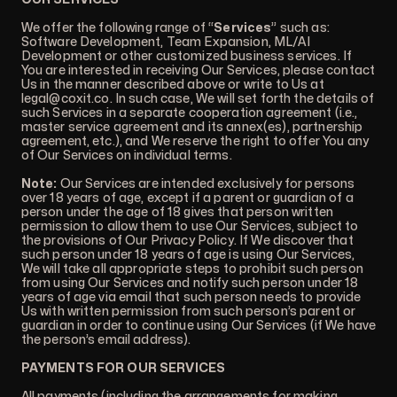
We offer the following range of “
Services
” such as:
Software Development, Team Expansion, ML/AI
Development or other customized business services. If
You are interested in receiving Our Services, please contact
Us in the manner described above or write to Us at
legal@coxit.co
. In such case, We will set forth the details of
such Services in a separate cooperation agreement (i.e.,
master service agreement and its annex(es), partnership
agreement, etc.), and We reserve the right to offer You any
of Our Services on individual terms.
Note:
Our Services are intended exclusively for persons
over 18 years of age, except if a parent or guardian of a
person under the age of 18 gives that person written
permission to allow them to use Our Services, subject to
the provisions of Our Privacy Policy. If We discover that
such person under 18 years of age is using Our Services,
We will take all appropriate steps to prohibit such person
from using Our Services and notify such person under 18
years of age via email that such person needs to provide
Us with written permission from such person’s parent or
guardian in order to continue using Our Services (if We have
the person’s email address).
PAYMENTS FOR OUR SERVICES
All payments (including the arrangements for making