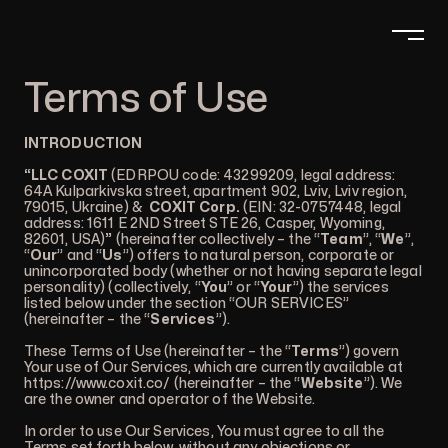
Terms of Use
INTRODUCTION
“LLC COXIT
(EDRPOU code: 43299209, legal address:
64A Kulparkivska street, apartment 902, Lviv, Lviv region,
79015, Ukraine) &
COXIT Corp.
(EIN: 32-0757448, legal
address: 1611 E 2ND Street STE 26, Casper, Wyoming,
82601, USA)
”
(hereinafter collectively – the “
Team
”, “
We
”,
“
Our
” and “
Us
”) offers to natural person, corporate or
unincorporated body (whether or not having separate legal
personality) (collectively, “
You
” or “
Your
”) the services
listed below under the section “OUR SERVICES”
(hereinafter – the “
Services
”).
These Terms of Use (hereinafter – the “
Terms
”) govern
Your use of Our Services, which are currently available at
https://www.coxit.co/
(hereinafter – the “
Website
”). We
are the owner and operator of the Website.
In order to use Our Services, You must agree to all the
Terms set forth below, without any objections or