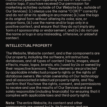
and/or logo, if you have received Our permission for
marketing activities outside of Our Website (i.e., outside of
Our Services): (i.) always use the name “COXIT” correctly
and do not alter its spelling in any manner, (ii.) use the logo
in its original form without altering its color, size, or
proportions, (iii.) use the name and/or logo only in a
positive context, and ensure that they do not imply any
form of sponsorship or endorsement, and (iv.) do not use
the name or logo in any misleading, offensive, or unlawful
context.
INTELLECTUAL PROPERTY
The Website, Website content, and other components are
Our property, including the software, infrastructure,
databases, and all types of content (texts, images, visual
effects, music, logos, brands, etc.) used by Us or owned by
their respective licensors. These elements are protected
by applicable intellectual property rights or the rights of
database owners. We retain ownership of Our technology
and all associated intellectual property rights, and You
confirm that You have the rights, consent, and permissions
to receive and use the results of Our Services and are
solely responsible (including financially) for ensuring that it
complies with applicable laws and third-party rights.
Note:
The entire Website, its content and other
components are owned by Us, its licensors and are