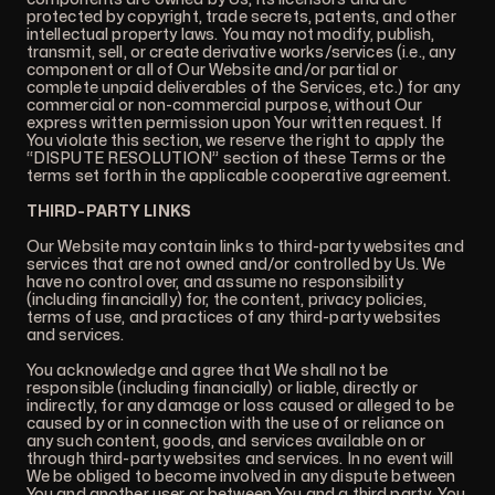
protected by copyright, trade secrets, patents, and other
intellectual property laws. You may not modify, publish,
transmit, sell, or create derivative works/services (i.e., any
component or all of Our Website and/or partial or
complete unpaid deliverables of the Services, etc.) for any
commercial or non-commercial purpose, without Our
express written permission upon Your written request. If
You violate this section, we reserve the right to apply the
“DISPUTE RESOLUTION” section of these Terms or the
terms set forth in the applicable cooperative agreement.
THIRD-PARTY LINKS
Our Website may contain links to third-party websites and
services that are not owned and/or controlled by Us. We
have no control over, and assume no responsibility
(including financially) for, the content, privacy policies,
terms of use, and practices of any third-party websites
and services.
You acknowledge and agree that We shall not be
responsible (including financially) or liable, directly or
indirectly, for any damage or loss caused or alleged to be
caused by or in connection with the use of or reliance on
any such content, goods, and services available on or
through third-party websites and services. In no event will
We be obliged to become involved in any dispute between
You and another user or between You and a third party. You