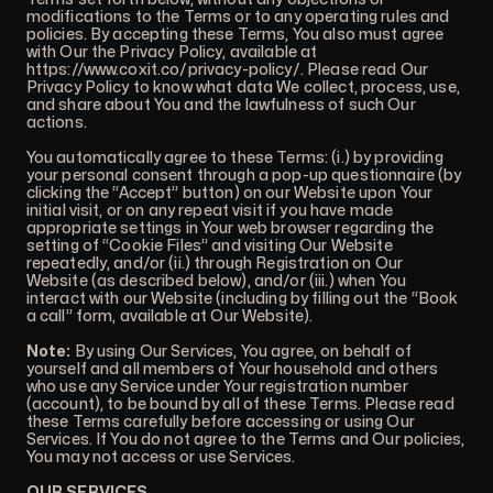
modifications to the Terms or to any operating rules and
policies. By accepting these Terms, You also must agree
with Our the Privacy Policy, available at
https://www.coxit.co/privacy-policy/
. Please read Our
Privacy Policy to know what data We collect, process, use,
and share about You and the lawfulness of such Our
actions.
You automatically agree to these Terms: (i.) by providing
your personal consent through a pop-up questionnaire (by
clicking the “Accept” button) on our Website upon Your
initial visit, or on any repeat visit if you have made
appropriate settings in Your web browser regarding the
setting of “Cookie Files” and visiting Our Website
repeatedly, and/or (ii.) through Registration on Our
Website (as described below), and/or (iii.) when You
interact with our Website (including by filling out the “Book
a call” form, available at Our Website).
Note:
By using Our Services, You agree, on behalf of
yourself and all members of Your household and others
who use any Service under Your registration number
(account), to be bound by all of these Terms. Please read
these Terms carefully before accessing or using Our
Services. If You do not agree to the Terms and Our policies,
You may not access or use Services.
OUR SERVICES