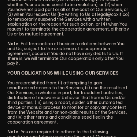
whether Your actions constitute a violation), or (2) when
You have not paid part or all of the cost of Our Services, or
(3) when You request Us (by writing to Us at
legal@coxit.co
)
to temporarily suspend the Services with a written
explanation of the reason for such action, or (4) when You
request to terminate the cooperation agreement, either by
Us or by mutual agreement.
Note
: Full termination of business relations between You
and Us, subject to the existence of a cooperation
agreement, occurs if You do not have any debts to Us. If
there is, we will terminate Our cooperation only after You
pay it.
YOUR OBLIGATIONS WHILE USING OUR SERVICES
You are prohibited from: (i) attempting to gain
unauthorized access to the Services; (ii) use the results of
Our Services, in whole or in part, for fraudulent activities,
distribution of malware or behavior that harms Us and/or
third parties; (ііі) using a robot, spider, other automated
device or manual process to monitor or copy any content
from the Website and/or non-paid results of the Services,
and (iv) other terms and conditions specified in the
cooperation agreement.
Note:
You are required to adhere to the following
mandatory guidelines regarding the use of Our name