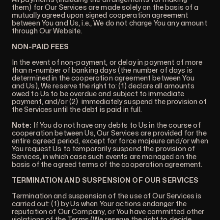
them) for Our Services are made solely on the basis of a
mutually agreed upon signed cooperation agreement
between You and Us, i.e., We do not charge You any amount
through Our Website.
NON-PAID FEES
In the event of non-payment, or delay in payment of more
than n-number of banking days (the number of days is
determined in the cooperation agreement between You
and Us), We reserve the right to: (1) declare all amounts
owed to Us to be overdue and subject to immediate
payment, and/or (2) immediately suspend the provision of
the Services until the debt is paid in full.
Note:
If You do not have any debts to Us in the course of
cooperation between Us, Our Services are provided for the
entire agreed period, except for force majeure and/or when
You request Us to temporarily suspend the provision of
Services, in which case such events are managed on the
basis of the agreed terms of the cooperation agreement.
TERMINATION AND SUSPENSION OF OUR SERVICES
Termination and suspension of the use of Our Services is
carried out: (1) by Us when Your actions endanger the
reputation of Our Company, or You have committed other
violations of the Terms (We reserve the right to decide