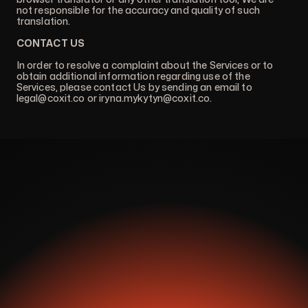
not responsible for the accuracy and quality of such
translation.
CONTACT US
In order to resolve a complaint about the Services or to
obtain additional information regarding use of the
Services, please contact Us by sending an email to
legal@coxit.co
or
iryna.mykytyn@coxit.co
.