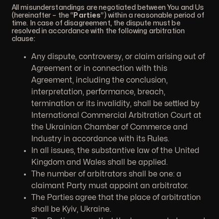
All misunderstandings are negotiated between You and Us
(hereinafter – the “
Parties
”) within a reasonable period of
time. In case of disagreement, the dispute must be
resolved in accordance with the following arbitration
clause:
Any dispute, controversy, or claim arising out of
Agreement or in connection with this
Agreement, including the conclusion,
interpretation, performance, breach,
termination or its invalidity, shall be settled by
International Commercial Arbitration Court at
the Ukrainian Chamber of Commerce and
Industry in accordance with its Rules.
In all issues, the substantive law of the United
Kingdom and Wales shall be applied.
The number of arbitrators shall be one: a
claimant Party must appoint an arbitrator.
The Parties agree that the place of arbitration
shall be Kyiv, Ukraine.