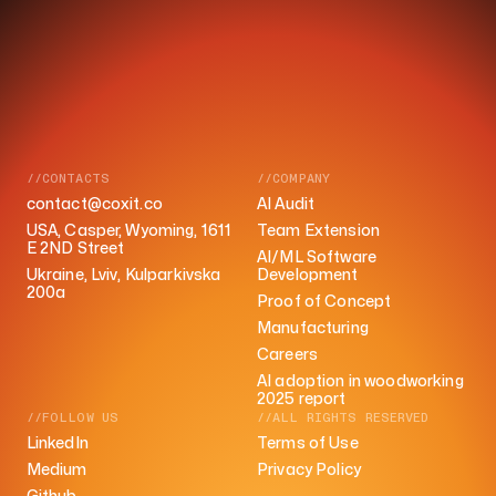
//CONTACTS
//COMPANY
contact@coxit.co
AI Audit
USA, Casper, Wyoming, 1611
Team Extension
E 2ND Street
AI/ML Software
Ukraine, Lviv, Kulparkivska
Development
200a
Proof of Concept
Manufacturing
Careers
AI adoption in woodworking
2025 report
//FOLLOW US
//ALL RIGHTS RESERVED
LinkedIn
Terms of Use
Medium
Privacy Policy