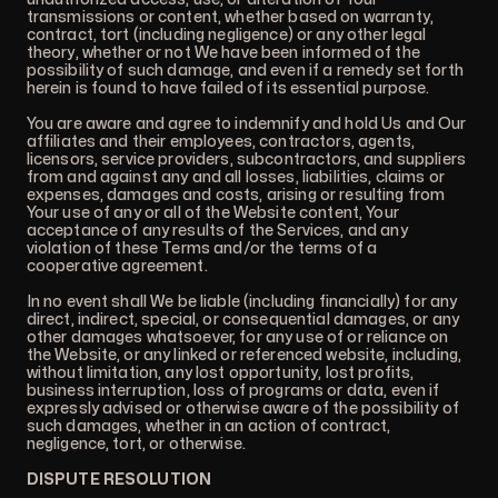
transmissions or content, whether based on warranty,
contract, tort (including negligence) or any other legal
theory, whether or not We have been informed of the
possibility of such damage, and even if a remedy set forth
herein is found to have failed of its essential purpose.
You are aware and agree to indemnify and hold Us and Our
affiliates and their employees, contractors, agents,
licensors, service providers, subcontractors, and suppliers
from and against any and all losses, liabilities, claims or
expenses, damages and costs, arising or resulting from
Your use of any or all of the Website content, Your
acceptance of any results of the Services, and any
violation of these Terms and/or the terms of a
cooperative agreement.
In no event shall We be liable (including financially) for any
direct, indirect, special, or consequential damages, or any
other damages whatsoever, for any use of or reliance on
the Website, or any linked or referenced website, including,
without limitation, any lost opportunity, lost profits,
business interruption, loss of programs or data, even if
expressly advised or otherwise aware of the possibility of
such damages, whether in an action of contract,
negligence, tort, or otherwise.
DISPUTE RESOLUTION