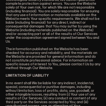
complete protection against errors. You use the Website
solely at Your own risk, for which We are not responsible
(including financial). You are solely responsible for ensuring
that any use of information or materials available on the
Website meets Your specific requirements. We shall not be
liable (including financial) for any direct, indirect or
consequential damages that You may suffer by using the
Website (including materials published on the Website)
and/or accepting part or all of the results of Our Services
under the cooperation agreement signed between You and
Us.
The information published on the Website has been
checked for accuracy and reliability, and the materials on
the Website are provided for general information and do
not constitute professional advice. For information on
specific issues of interest to You, please contact Us by any
method through Our Website.
LIMITATION OF LIABILITY
In no event shall We be liable for any indirect, incidental,
special, consequential or punitive damages, including
without limitation, loss of profits, data, use, goodwill, or
other intangible losses, resulting from (i) Your use of any
results of Our Services; (ii) any conduct or content of any
third party on the Services accepted by You; and (iii)
unauthorized access, use, or alteration of Your