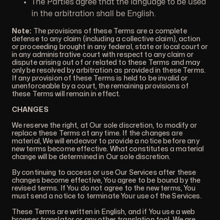
The Parties agree that the language to be used
in the arbitration shall be English.
Note:
The provisions of these Terms are a complete
defense to any claim (including a collective claim), action
or proceeding brought in any federal, state or local court or
in any administrative court with respect to any claim or
dispute arising out of or related to these Terms and may
only be resolved by arbitration as provided in these Terms.
If any provision of these Terms is held to be invalid or
unenforceable by a court, the remaining provisions of
these Terms will remain in effect.
CHANGES
We reserve the right, at Our sole discretion, to modify or
replace these Terms at any time. If the changes are
material, We will endeavor to provide a notice before any
new terms become effective. What constitutes a material
change will be determined in Our sole discretion.
By continuing to access or use Our Services after these
changes become effective, You agree to be bound by the
revised terms. If You do not agree to the new terms, You
must send a notice to terminate Your use of the Services.
These Terms are written in English, and if You use a web
browser translator or any other translation tool, We are