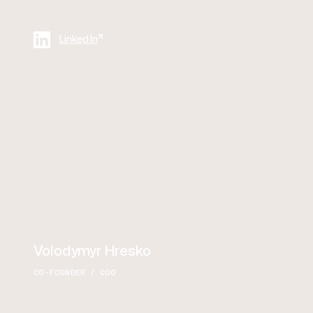
LinkedIn
Volodymyr Hresko
CO-FOUNDER / COO