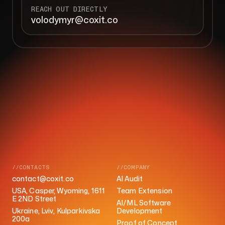
REACH OUT DIRECTLY
volodymyr@coxit.co
//CONTACTS
//COMPANY
contact@coxit.co
AI Audit
USA, Casper, Wyoming, 1611
Team Extension
E 2ND Street
AI/ML Software
Ukraine, Lviv, Kulparkivska
Development
200a
Proof of Concept