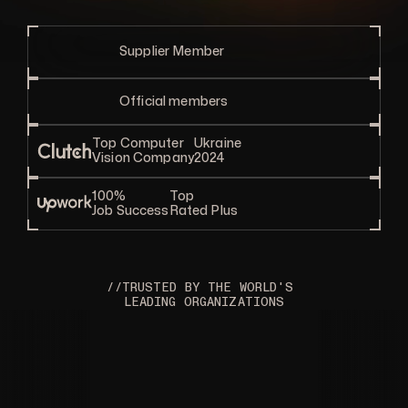
Supplier Member
Official members
Top Computer
Ukraine
Vision Company
2024
100%
Top
Job Success
Rated Plus
//TRUSTED BY THE WORLD'S 
LEADING ORGANIZATIONS