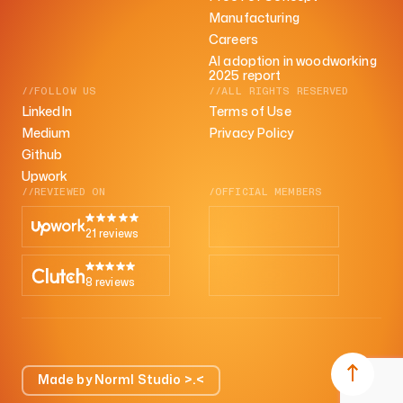
Manufacturing
Careers
AI adoption in woodworking
2025 report
//FOLLOW US
//ALL RIGHTS RESERVED
LinkedIn
Terms of Use
Medium
Privacy Policy
Github
Upwork
//REVIEWED ON
/OFFICIAL MEMBERS
21 reviews
8 reviews
Made by Norml Studio >.<