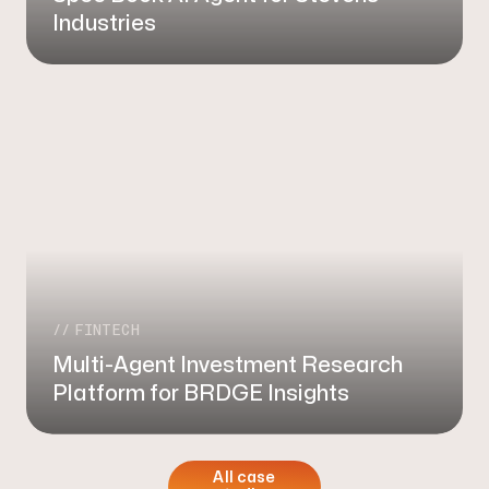
Industries
FINTECH
Multi-Agent Investment Research
Platform for BRDGE Insights
All case