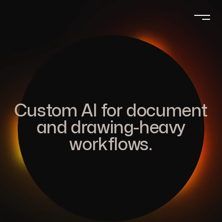
Custom AI for document
and drawing-heavy
workflows.