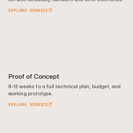
EXPLORE SERVICE
Proof of Concept
8-12 weeks to a full technical plan, budget, and
working prototype.
EXPLORE SERVICE