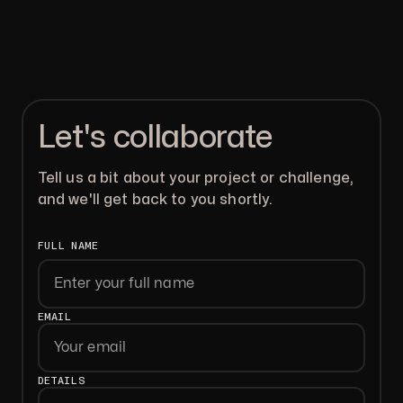
Let's collaborate
Tell us a bit about your project or challenge,
and we'll get back to you shortly.
FULL NAME
First
EMAIL
DETAILS