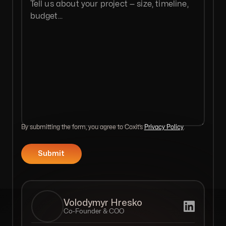
By submitting the form, you agree to Coxit’s
Privacy Policy
.
Volodymyr Hresko
Co-Founder & COO