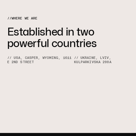
//WHERE WE ARE
Established in two
powerful countries
// USA, CASPER, WYOMING, 1611
// UKRAINE, LVIV,
E 2ND STREET
KULPARKIVSKA 200A