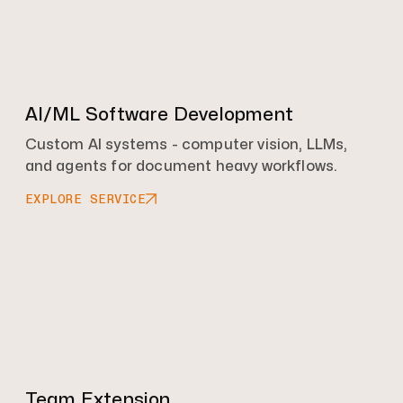
AI/ML Software Development
Custom AI systems - computer vision, LLMs,
and agents for document heavy workflows.
EXPLORE SERVICE
Team Extension