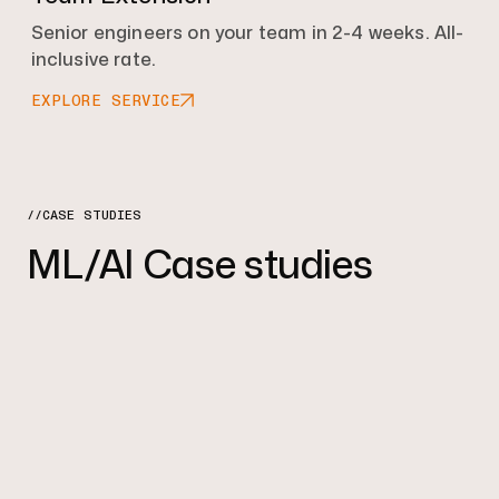
Senior engineers on your team in 2-4 weeks. All-
inclusive rate.
EXPLORE SERVICE
//CASE STUDIES
ML/AI Case studies