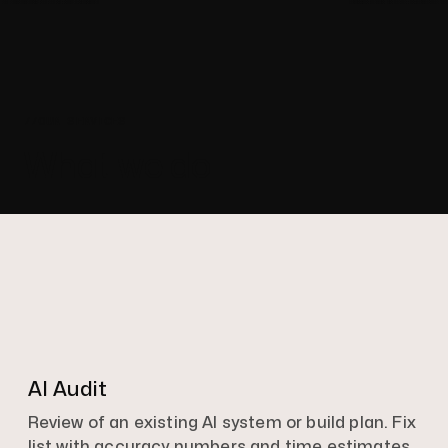
//OUR SERVICES
What we do
AI Audit
Review of an existing AI system or build plan. Fix
list with accuracy numbers and time estimates.