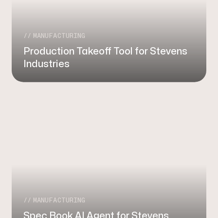
MANUFACTURING
Production Takeoff Tool for Stevens
Industries
MANUFACTURING
Spec Book AI Agent for Stevens