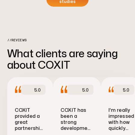
studies
//REVIEWS
What clients are saying
about COXIT
5.0
5.0
5.0
COXIT
COXIT has
I’m really
provided a
been a
impressed
great
strong
with how
partnership
development
quickly
approach
partner
COXIT