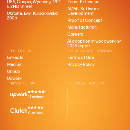
USA, Casper, Wyoming, 1611
Team Extension
E 2ND Street
AI/ML Software
Ukraine, Lviv, Kulparkivska
Development
200a
Proof of Concept
Manufacturing
Careers
AI adoption in woodworking
2025 report
//FOLLOW US
//ALL RIGHTS RESERVED
LinkedIn
Terms of Use
Medium
Privacy Policy
Github
Upwork
//REVIEWED ON
/OFFICIAL MEMBERS
21 reviews
8 reviews