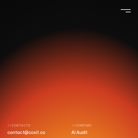
//CONTACTS
//COMPANY
contact@coxit.co
AI Audit