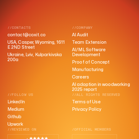
//CONTACTS
//COMPANY
contact@coxit.co
AI Audit
USA, Casper, Wyoming, 1611
Team Extension
E 2ND Street
AI/ML Software
Ukraine, Lviv, Kulparkivska
Development
200a
Proof of Concept
Manufacturing
Careers
AI adoption in woodworking
2025 report
//FOLLOW US
//ALL RIGHTS RESERVED
LinkedIn
Terms of Use
Medium
Privacy Policy
Github
Upwork
//REVIEWED ON
/OFFICIAL MEMBERS