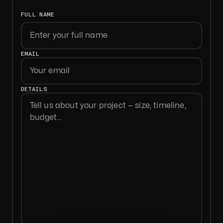
FULL NAME
First
EMAIL
DETAILS