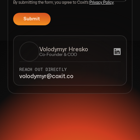
By submitting the form, you agree to Coxit’s
Privacy Policy
.
Volodymyr Hresko
Co-Founder & COO
REACH OUT DIRECTLY
volodymyr@coxit.co