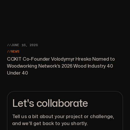
//JUNE 16, 2026
//NEWS
COXIT Co-Founder Volodymyr Hresko Named to
Woodworking Network’s 2026 Wood Industry 40
Under 40
Let's collaborate
Tell us a bit about your project or challenge,
and we'll get back to you shortly.