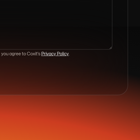
 you agree to Coxit’s
Privacy Policy
.