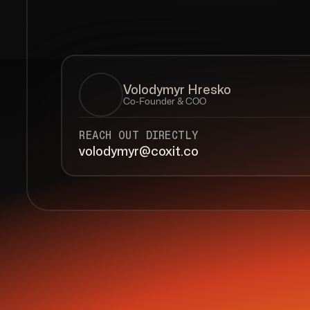
Volodymyr Hresko
Co-Founder & COO
REACH OUT DIRECTLY
volodymyr@coxit.co