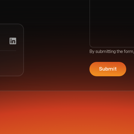
By submitting the form,