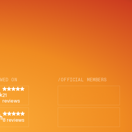
EWED ON
/OFFICIAL MEMBERS
21
reviews
8 reviews