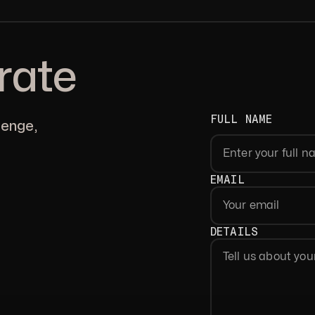
rate
FULL NAME
lenge,
First
EMAIL
DETAILS