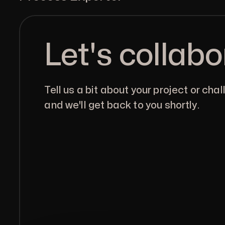
Let's collabo
Tell us a bit about your project or chal
and we'll get back to you shortly.