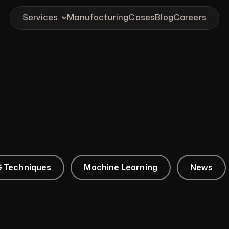
Services
Manufacturing
Cases
Blog
Careers
 Techniques
Machine Learning
News