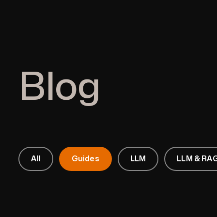
Blog
All
Guides
LLM
LLM & RAG