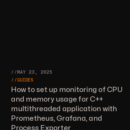
//MAY 23, 2025
//GUIDES
How to set up monitoring of CPU
and memory usage for C++
multithreaded application with
Prometheus, Grafana, and
Process Exporter