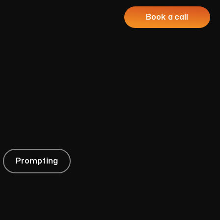
Book a call
Prompting