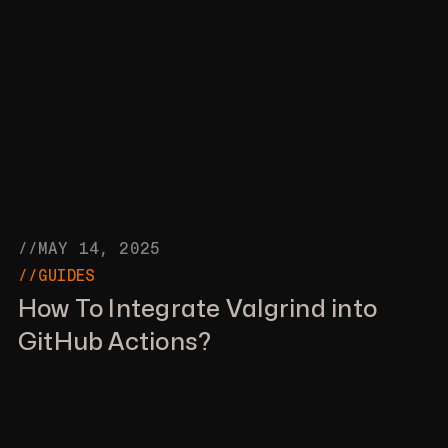
//MAY 14, 2025
//GUIDES
How To Integrate Valgrind into
GitHub Actions?