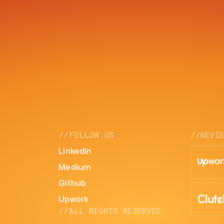
//FOLLOW US
//REVI
LinkedIn
Medium
Github
Upwork
//ALL RIGHTS RESERVED