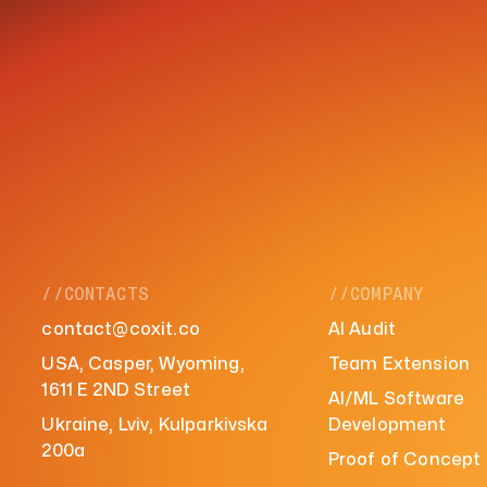
//CONTACTS
//COMPANY
contact@coxit.co
AI Audit
USA, Casper, Wyoming,
Team Extension
1611 E 2ND Street
AI/ML Software
Ukraine, Lviv, Kulparkivska
Development
200a
Proof of Concept